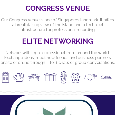
CONGRESS VENUE
Our Congress venue is one of Singapore’s landmark. It offers
a breathtaking view of the island and a technical
infrastructure for professional recording.
ELITE NETWORKING
Network with legal professional from around the world.
Exchange ideas, meet new friends and business partners
onsite or online through 1-to-1 chats or group conversations.