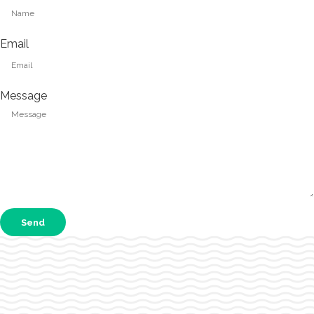
Email
Message
Send