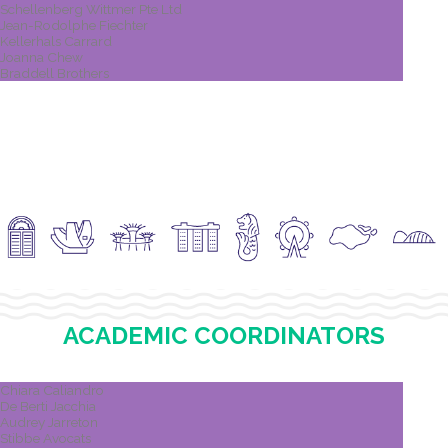
Schellenberg Wittmer Pte Ltd
Jean-Rodolphe Fiechter
Kellerhals Carrard
Joanna Chew
Braddell Brothers
ACADEMIC COORDINATORS
Chiara Caliandro
De Berti Jacchia
Audrey Jarreton
Stibbe Avocats