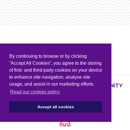
By continuing to browse or by clicking
PARTNERS & SPONSORS
“Accept All Cookies”, you agree to the storing
of first- and third-party cookies on your device
to enhance site navigation, analyse site
usage, and assist in our marketing efforts.
SUPPORTING KNOWLEDGE AND COMMUNITY
PARTNERS
Read our cookies policy
Accept all cookies