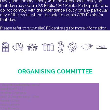
Day 3 and comply strictly with the Attendance Policy on
that day may obtain 2.5 Public CPD Points. Participants who
do not comply with the Attendance Policy on any particular
day of the event will not be able to obtain CPD Points for
that day.
Please refer to www.sileCPDcentre.sg for more information.
ORGANISING COMMITTEE​
Eduardo De la Peña Bernal
Reed Smith LLP
Kristīne Zvejniece
Rödl & Partner Legal ZAB
Xavier Costa
RocaJunyent
Julie Raneda