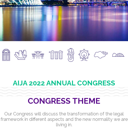
AIJA 2022 ANNUAL CONGRESS
CONGRESS THEME
Our Congress will discuss the transformation of the legal
framework in different aspects and the new normality we are
living in.