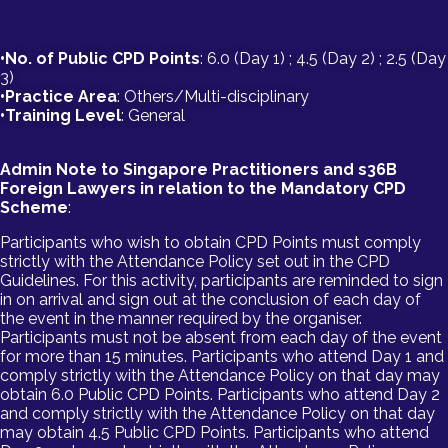
•No. of Public CPD Points
: 6.0 (Day 1) ; 4.5 (Day 2) ; 2.5 (Day
3)
•Practice Area
: Others/Multi-disciplinary
•Training Level
: General
Admin Note to Singapore Practitioners and s36B
Foreign Lawyers in relation to the Mandatory CPD
Scheme
:
Participants who wish to obtain CPD Points must comply
strictly with the Attendance Policy set out in the CPD
Guidelines. For this activity, participants are reminded to sign
in on arrival and sign out at the conclusion of each day of
the event in the manner required by the organiser.
Participants must not be absent from each day of the event
for more than 15 minutes. Participants who attend Day 1 and
comply strictly with the Attendance Policy on that day may
obtain 6.0 Public CPD Points. Participants who attend Day 2
and comply strictly with the Attendance Policy on that day
may obtain 4.5 Public CPD Points. Participants who attend