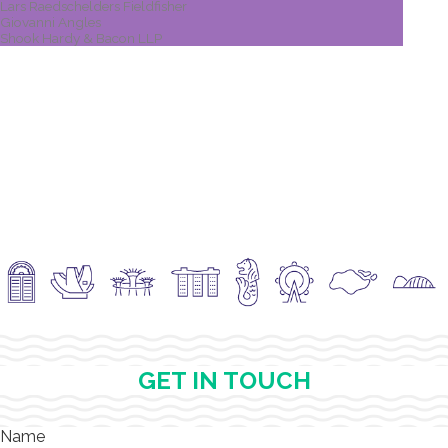
Lars Raedschelders Fieldfisher
Giovanni Angles
Shook Hardy & Bacon LLP
GET IN TOUCH
Name