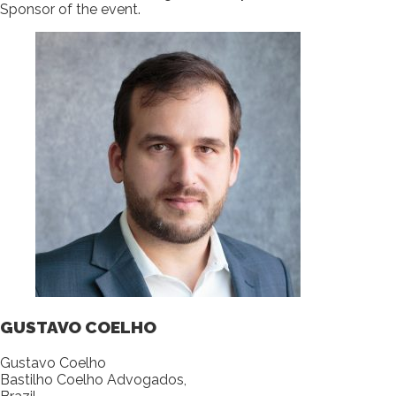
Sponsor of the event.
GUSTAVO COELHO
Gustavo Coelho
Bastilho Coelho Advogados,