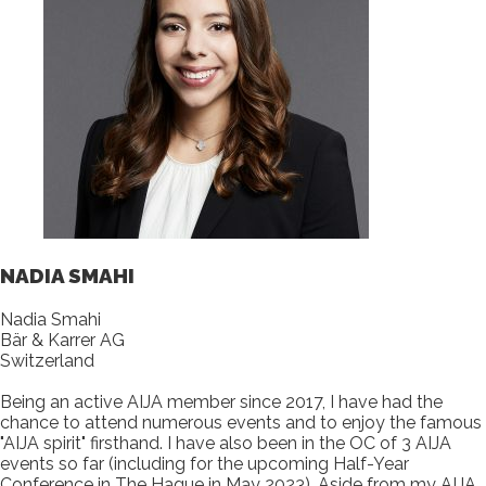
NADIA SMAHI
Nadia Smahi
Bär & Karrer AG
Switzerland
Being an active AIJA member since 2017, I have had the
chance to attend numerous events and to enjoy the famous
"AIJA spirit" firsthand. I have also been in the OC of 3 AIJA
events so far (including for the upcoming Half-Year
Conference in The Hague in May 2023). Aside from my AIJA