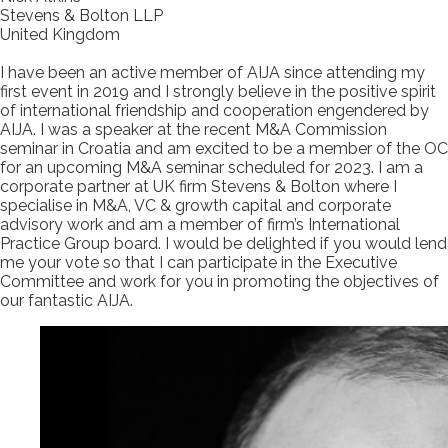
Stevens & Bolton LLP
United Kingdom
I have been an active member of AIJA since attending my
first event in 2019 and I strongly believe in the positive spirit
of international friendship and cooperation engendered by
AIJA. I was a speaker at the recent M&A Commission
seminar in Croatia and am excited to be a member of the OC
for an upcoming M&A seminar scheduled for 2023. I am a
corporate partner at UK firm Stevens & Bolton where I
specialise in M&A, VC & growth capital and corporate
advisory work and am a member of firm’s International
Practice Group board. I would be delighted if you would lend
me your vote so that I can participate in the Executive
Committee and work for you in promoting the objectives of
our fantastic AIJA.