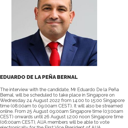
EDUARDO DE LA PEÑA BERNAL
The interview with the candidate, Mr Eduardo De la Peña
Bernal, will be scheduled to take place in Singapore on
Wednesday 24 August 2022 from 14:00 to 15:00 Singapore
time (08:00am to 09:00am CEST). It will also be streamed
online. From 25 August 09:00am Singapore time (03:00am
CEST) onwards until 26 August 12:00 noon Singapore time
(06:00am CEST), AIJA members will be able to vote
electronically for the First Vice President of AIJA.