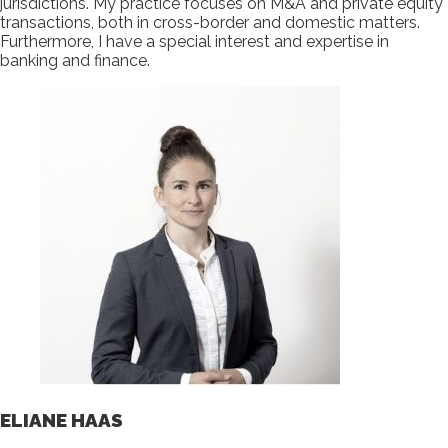
jurisdictions. My practice focuses on M&A and private equity
transactions, both in cross-border and domestic matters.
Furthermore, I have a special interest and expertise in
banking and finance.
ELIANE HAAS