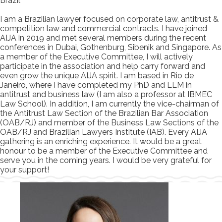
Brazil
I am a Brazilian lawyer focused on corporate law, antitrust &
competition law and commercial contracts. I have joined
AIJA in 2019 and met several members during the recent
conferences in Dubai, Gothenburg, Sibenik and Singapore. As
a member of the Executive Committee, I will actively
participate in the association and help carry forward and
even grow the unique AIJA spirit. I am based in Rio de
Janeiro, where I have completed my PhD and LLM in
antitrust and business law (I am also a professor at IBMEC
Law School). In addition, I am currently the vice-chairman of
the Antitrust Law Section of the Brazilian Bar Association
(OAB/RJ) and member of the Business Law Sections of the
OAB/RJ and Brazilian Lawyers Institute (IAB). Every AIJA
gathering is an enriching experience. It would be a great
honour to be a member of the Executive Committee and
serve you in the coming years. I would be very grateful for
your support!