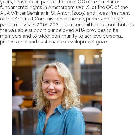
years, I have been part of the local OC of a seminar on
fundamental rights in Amsterdam (2017), of the OC of the
AIJA Winter Seminar in St Anton (2019) and I was President
of the Antitrust Commission in the pre, prime, and post?
pandemic years 2018-2021. I am committed to contribute to
the valuable support our beloved AIJA provides to its
members and to wider community to achieve personal,
professional and sustainable development goals.