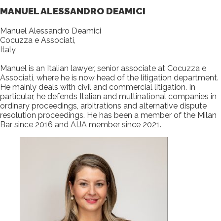
MANUEL ALESSANDRO DEAMICI
Manuel Alessandro Deamici
Cocuzza e Associati,
Italy
Manuel is an Italian lawyer, senior associate at Cocuzza e
Associati, where he is now head of the litigation department.
He mainly deals with civil and commercial litigation. In
particular, he defends Italian and multinational companies in
ordinary proceedings, arbitrations and alternative dispute
resolution proceedings. He has been a member of the Milan
Bar since 2016 and AIJA member since 2021.