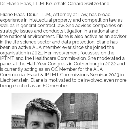
Dr. Eliane Haas, LL.M. Kellerhals Carrard Switzerland
Eliane Haas, Dr. iur, LL.M., Attorney at Law, has broad
experience in intellectual property and competition law as
well as in general contract law. She advises companies on
strategic issues and conducts litigation in a national and
international environment. Eliane is also active as an advisor
in the life science sector and data protection. Eliane has
been an active AIJA member ever since she joined the
organisation in 2021. Her involvement focusses on the
IPTMT and the Healthcare Commis-sion. She moderated a
panel at the Half-Year Congress in Gothenburg in 2022 and
is currently acting as an OC Member for the AIJA
Commercial Fraud & IPTMT Commissions Seminar 2023 in
Liechtenstein. Eliane is motivated to be involved even more
being elected as an EC member.