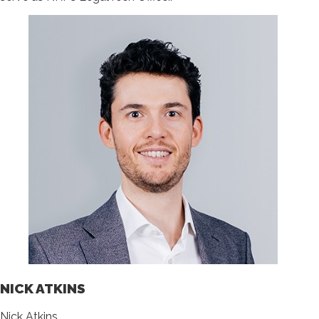
NICK ATKINS
Nick Atkins