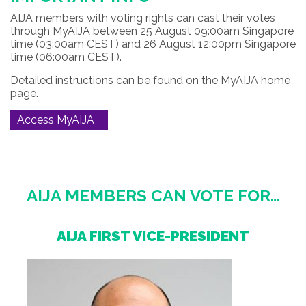
AIJA members with voting rights can cast their votes
through MyAIJA between 25 August 09:00am Singapore
time (03:00am CEST) and 26 August 12:00pm Singapore
time (06:00am CEST).
Detailed instructions can be found on the MyAIJA home
page.
Access MyAIJA
AIJA MEMBERS CAN VOTE FOR…
AIJA FIRST VICE-PRESIDENT