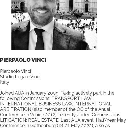
PIERPAOLO VINCI
Pierpaolo Vinci
Studio Legale Vinci
Italy
Joined AIJA in January 2009. Taking actively part in the
following Commissions: TRANSPORT LAW,
INTERNATIONAL BUSINESS LAW, INTERNATIONAL
ARBITRATION (also member of the OC of the Anual
Conference in Venice 2012); recently added Commissions:
LITIGATION; REAL ESTATE. Last AIJA event: Half-Year May
Conference in Gothenburg (18-21 May 2022), also as