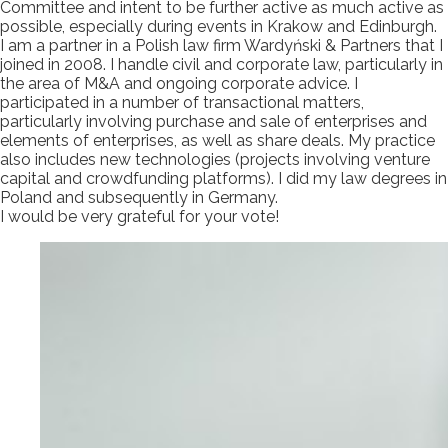
Committee and intent to be further active as much active as
possible, especially during events in Krakow and Edinburgh.
I am a partner in a Polish law firm Wardyński & Partners that I
joined in 2008. I handle civil and corporate law, particularly in
the area of M&A and ongoing corporate advice. I
participated in a number of transactional matters,
particularly involving purchase and sale of enterprises and
elements of enterprises, as well as share deals. My practice
also includes new technologies (projects involving venture
capital and crowdfunding platforms). I did my law degrees in
Poland and subsequently in Germany.
I would be very grateful for your vote!