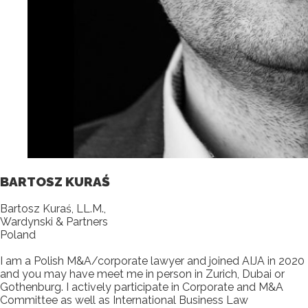
BARTOSZ KURAŚ
Bartosz Kuraś, LL.M.,
Wardynski & Partners
Poland
I am a Polish M&A/corporate lawyer and joined AIJA in 2020
and you may have meet me in person in Zurich, Dubai or
Gothenburg. I actively participate in Corporate and M&A
Committee as well as International Business Law