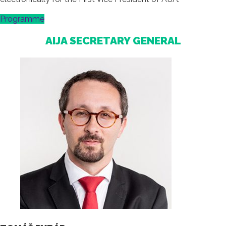
Programme
AIJA SECRETARY GENERAL