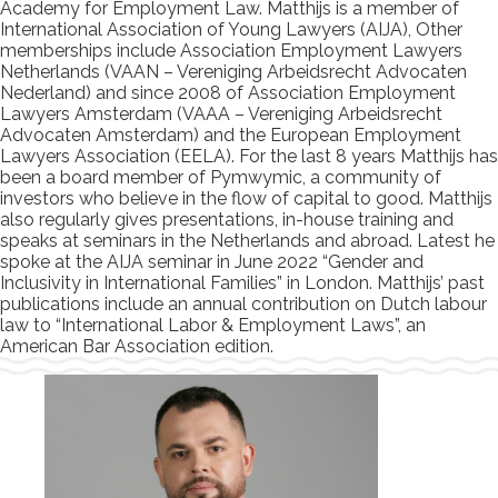
Academy for Employment Law. Matthijs is a member of
International Association of Young Lawyers (AIJA), Other
memberships include Association Employment Lawyers
Netherlands (VAAN – Vereniging Arbeidsrecht Advocaten
Nederland) and since 2008 of Association Employment
Lawyers Amsterdam (VAAA – Vereniging Arbeidsrecht
Advocaten Amsterdam) and the European Employment
Lawyers Association (EELA). For the last 8 years Matthijs has
been a board member of Pymwymic, a community of
investors who believe in the flow of capital to good. Matthijs
also regularly gives presentations, in-house training and
speaks at seminars in the Netherlands and abroad. Latest he
spoke at the AIJA seminar in June 2022 “Gender and
Inclusivity in International Families” in London. Matthijs’ past
publications include an annual contribution on Dutch labour
law to “International Labor & Employment Laws”, an
American Bar Association edition.