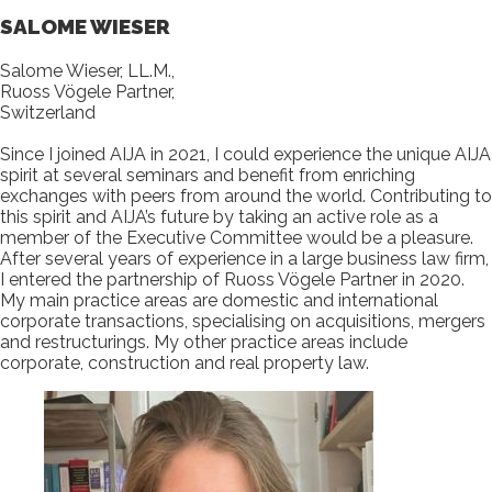
SALOME WIESER
Salome Wieser, LL.M.,
Ruoss Vögele Partner,
Switzerland
Since I joined AIJA in 2021, I could experience the unique AIJA
spirit at several seminars and benefit from enriching
exchanges with peers from around the world. Contributing to
this spirit and AIJA’s future by taking an active role as a
member of the Executive Committee would be a pleasure.
After several years of experience in a large business law firm,
I entered the partnership of Ruoss Vögele Partner in 2020.
My main practice areas are domestic and international
corporate transactions, specialising on acquisitions, mergers
and restructurings. My other practice areas include
corporate, construction and real property law.