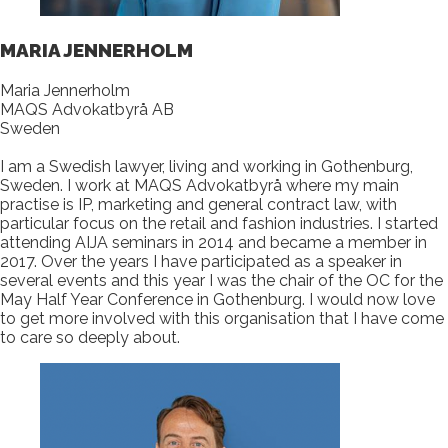
MARIA JENNERHOLM
Maria Jennerholm
MAQS Advokatbyrå AB
Sweden
I am a Swedish lawyer, living and working in Gothenburg,
Sweden. I work at MAQS Advokatbyrå where my main
practise is IP, marketing and general contract law, with
particular focus on the retail and fashion industries. I started
attending AIJA seminars in 2014 and became a member in
2017. Over the years I have participated as a speaker in
several events and this year I was the chair of the OC for the
May Half Year Conference in Gothenburg. I would now love
to get more involved with this organisation that I have come
to care so deeply about.​