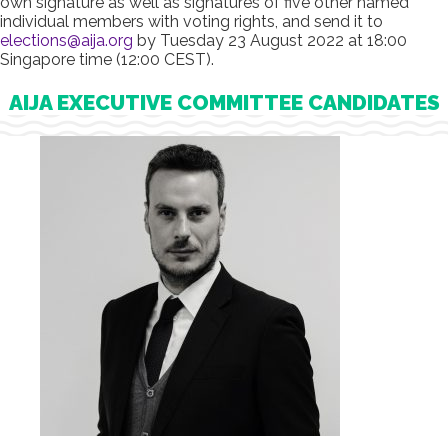
own signature as well as signatures of five other named
individual members with voting rights, and send it to
elections@aija.org
by Tuesday 23 August 2022 at 18:00
Singapore time (12:00 CEST).
AIJA EXECUTIVE COMMITTEE CANDIDATES