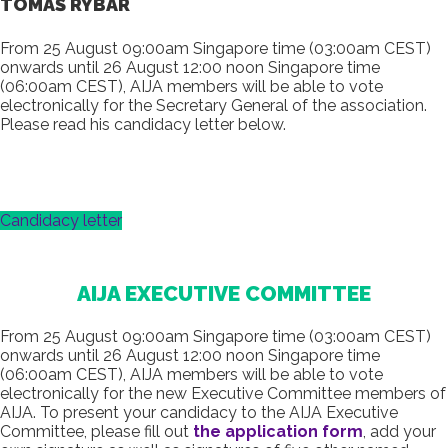
TOMÁŠ RYBÁR
From 25 August 09:00am Singapore time (03:00am CEST)
onwards until 26 August 12:00 noon Singapore time
(06:00am CEST), AIJA members will be able to vote
electronically for the Secretary General of the association.
Please read his candidacy letter below.
Candidacy letter
AIJA EXECUTIVE COMMITTEE
From 25 August 09:00am Singapore time (03:00am CEST)
onwards until 26 August 12:00 noon Singapore time
(06:00am CEST), AIJA members will be able to vote
electronically for the new Executive Committee members of
AIJA. To present your candidacy to the AIJA Executive
Committee, please fill out
the application form
, add your