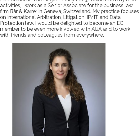
activities, I work as a Senior Associate for the business law
firm Bär & Karrer in Geneva, Switzerland. My practice focuses
on International Arbitration, Litigation, IP/IT and Data
Protection law. I would be delighted to become an EC
member to be even more involved with AIJA and to work
with friends and colleagues from everywhere.