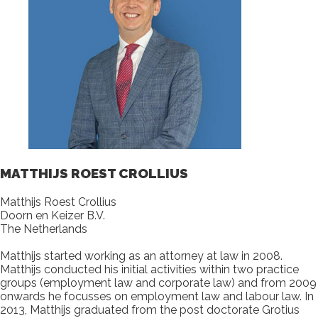
MATTHIJS ROEST CROLLIUS
Matthijs Roest Crollius
Doorn en Keizer B.V.
The Netherlands
Matthijs started working as an attorney at law in 2008.
Matthijs conducted his initial activities within two practice
groups (employment law and corporate law) and from 2009
onwards he focusses on employment law and labour law. In
2013, Matthijs graduated from the post doctorate Grotius