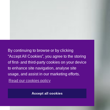
By continuing to browse or by clicking
“Accept All Cookies”, you agree to the storing
of first- and third-party cookies on your device
to enhance site navigation, analyse site
usage, and assist in our marketing efforts.
Read our cookies policy
Accept all cookies