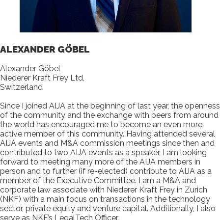
ALEXANDER GÖBEL
Alexander Göbel
Niederer Kraft Frey Ltd,
Switzerland
Since I joined AIJA at the beginning of last year, the openness
of the community and the exchange with peers from around
the world has encouraged me to become an even more
active member of this community. Having attended several
AIJA events and M&A commission meetings since then and
contributed to two AIJA events as a speaker, I am looking
forward to meeting many more of the AIJA members in
person and to further (if re-elected) contribute to AIJA as a
member of the Executive Committee. I am a M&A and
corporate law associate with Niederer Kraft Frey in Zurich
(NKF) with a main focus on transactions in the technology
sector, private equity and venture capital. Additionally, I also
serve as NKF’s LegalTech Officer.