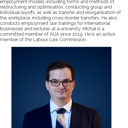
employment models, including forms and methods of
restructuring and optimisation, conducting group and
individual layoffs, as well as transfer and reorganisation of
the workplace, including cross-border transfers. He also
conducts employment law trainings for international
businesses and lectures at a university. Michał is a
committed member of AIJA since 2019. He is an active
member of the Labour Law Commission.