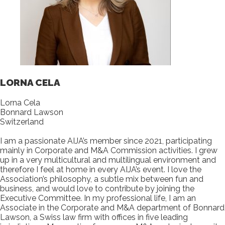
LORNA CELA
Lorna Cela
Bonnard Lawson
Switzerland
I am a passionate AIJA’s member since 2021, participating
mainly in Corporate and M&A Commission activities. I grew
up in a very multicultural and multilingual environment and
therefore I feel at home in every AIJA’s event. I love the
Association’s philosophy, a subtle mix between fun and
business, and would love to contribute by joining the
Executive Committee. In my professional life, I am an
Associate in the Corporate and M&A department of Bonnard
Lawson, a Swiss law firm with offices in five leading