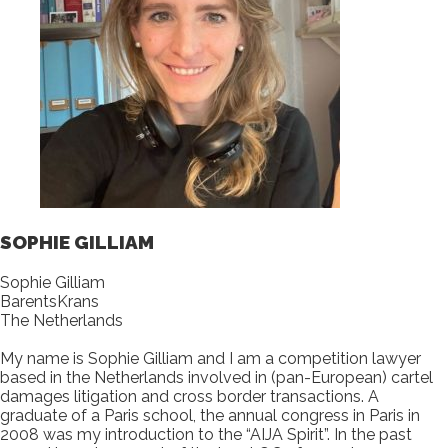
SOPHIE GILLIAM
Sophie Gilliam
BarentsKrans
The Netherlands
My name is Sophie Gilliam and I am a competition lawyer
based in the Netherlands involved in (pan-European) cartel
damages litigation and cross border transactions. A
graduate of a Paris school, the annual congress in Paris in
2008 was my introduction to the “AIJA Spirit”. In the past