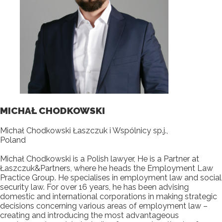
MICHAŁ CHODKOWSKI
Michał Chodkowski Łaszczuk i Wspólnicy sp.j.,
Poland
Michał Chodkowski is a Polish lawyer, He is a Partner at
Łaszczuk&Partners, where he heads the Employment Law
Practice Group. He specialises in employment law and social
security law. For over 16 years, he has been advising
domestic and international corporations in making strategic
decisions concerning various areas of employment law –
creating and introducing the most advantageous