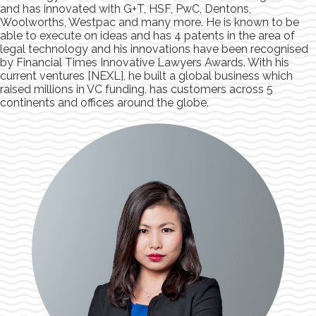
and has innovated with G+T, HSF, PwC, Dentons,
Woolworths, Westpac and many more. He is known to be
able to execute on ideas and has 4 patents in the area of
legal technology and his innovations have been recognised
by Financial Times Innovative Lawyers Awards. With his
current ventures [NEXL], he built a global business which
raised millions in VC funding, has customers across 5
continents and offices around the globe.