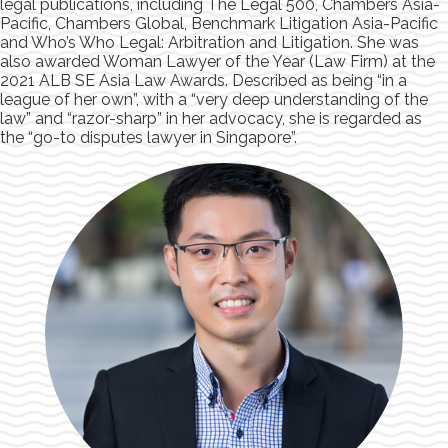
legal publications, including The Legal 500, Chambers Asia-
Pacific, Chambers Global, Benchmark Litigation Asia-Pacific
and Who’s Who Legal: Arbitration and Litigation. She was
also awarded Woman Lawyer of the Year (Law Firm) at the
2021 ALB SE Asia Law Awards. Described as being “in a
league of her own”, with a “very deep understanding of the
law” and “razor-sharp” in her advocacy, she is regarded as
the “go-to disputes lawyer in Singapore”.