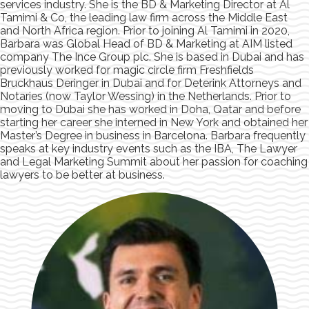
services industry. She is the BD & Marketing Director at Al
Tamimi & Co, the leading law firm across the Middle East
and North Africa region. Prior to joining Al Tamimi in 2020,
Barbara was Global Head of BD & Marketing at AIM listed
company The Ince Group plc. She is based in Dubai and has
previously worked for magic circle firm Freshfields
Bruckhaus Deringer in Dubai and for Deterink Attorneys and
Notaries (now Taylor Wessing) in the Netherlands. Prior to
moving to Dubai she has worked in Doha, Qatar and before
starting her career she interned in New York and obtained her
Master’s Degree in business in Barcelona. Barbara frequently
speaks at key industry events such as the IBA, The Lawyer
and Legal Marketing Summit about her passion for coaching
lawyers to be better at business.