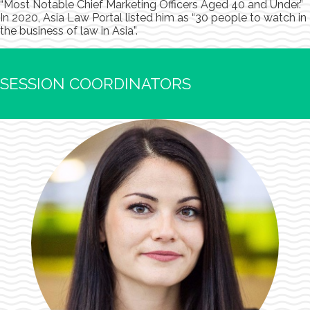
“Most Notable Chief Marketing Officers Aged 40 and Under.”
In 2020, Asia Law Portal listed him as “30 people to watch in
the business of law in Asia”.
SESSION COORDINATORS