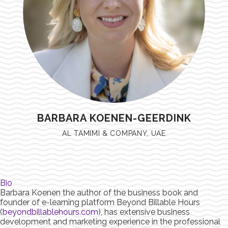
BARBARA KOENEN-GEERDINK
AL TAMIMI & COMPANY, UAE
Bio
Barbara Koenen the author of the business book and
founder of e-learning platform Beyond Billable Hours
(
beyondbillablehours.com
), has extensive business
development and marketing experience in the professional