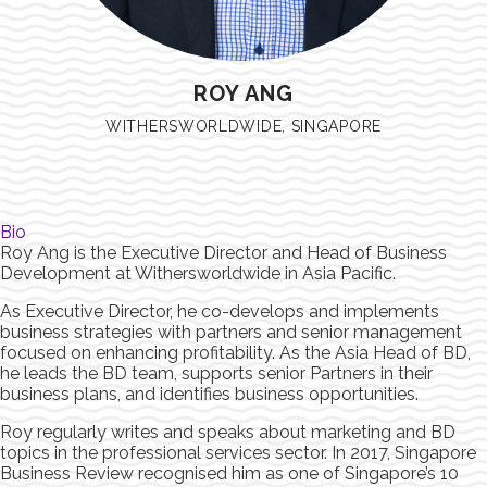
ROY ANG
WITHERSWORLDWIDE, SINGAPORE
Bio
Roy Ang is the Executive Director and Head of Business
Development at Withersworldwide in Asia Pacific.
As Executive Director, he co-develops and implements
business strategies with partners and senior management
focused on enhancing profitability. As the Asia Head of BD,
he leads the BD team, supports senior Partners in their
business plans, and identifies business opportunities.
Roy regularly writes and speaks about marketing and BD
topics in the professional services sector. In 2017, Singapore
Business Review recognised him as one of Singapore’s 10