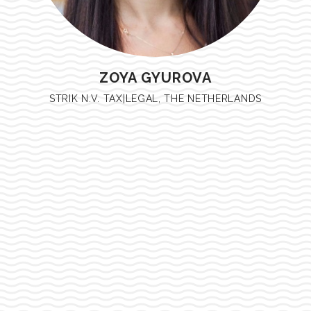
ZOYA GYUROVA
STRIK N.V. TAX|LEGAL, THE NETHERLANDS