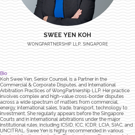
SWEE YEN KOH
WONGPARTNERSHIP LLP, SINGAPORE
Bio
Koh Swee Yen, Senior Counsel, is a Partner in the
Commercial & Corporate Disputes, and International
Arbitration Practices of WongPartnership LLP. Her practice
involves complex and high-value cross-border disputes
across a wide spectrum of matters from commercial,
energy, international sales, trade, transport, technology to
investment. She regularly appears before the Singapore
Courts and in international arbitrations under the major
institutional rules, including ICSID, ICC, ICDR, LCIA, SIAC, and
UNCITRAL. Swee Yen is highly recommended in various