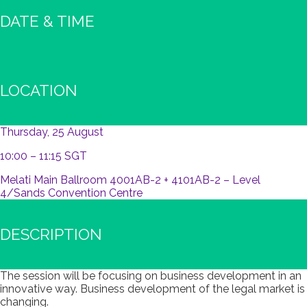
DATE & TIME
LOCATION
Thursday, 25 August
10:00 – 11:15 SGT
Melati Main Ballroom 4001AB-2 + 4101AB-2 – Level
4/Sands Convention Centre
DESCRIPTION
The session will be focusing on business development in an
innovative way. Business development of the legal market is
changing.