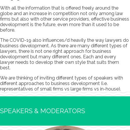
With all the information that is offered freely around the
globe and an increase in competition not only among law
firms but also with other service providers, effective business
development is the future, even more than it used to be
before.
The COVID-19 also influences/d heavily the way lawyers do
business development. As there are many different types of
lawyers, there is not one right approach for business
development but many different ones. Each and every
lawyer needs to develop their own style that suits them
best.
We are thinking of inviting different types of speakers with
different approaches to business development (i.e.
representatives of small firms vs large firms vs in-house).
SPEAKERS & MODERATORS