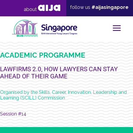
follow us
#aijasingapore
about
Mai
ACADEMIC PROGRAMME
LAWFIRMS 2.0, HOW LAWYERS CAN STAY
AHEAD OF THEIR GAME
Organised by the Skills, Career, Innovation, Leadership and
Learning (SCILL) Commission
Session #14