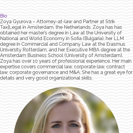
Bio
Zoya Gyurova – Attorney-at-law and Partner at Strik
Tax|Legal in Amsterdam, the Netherlands. Zoya has has
obtained her master’s degree in Law at the University of
National and World Economy in Sofia (Bulgaria), her LLM
degree in Commercial and Company Law at the Erasmus
University Rotterdam, and her Executive MBA degree at the
Amsterdam Business School (University of Amsterdam).
Zoya has over 10 years of professional experience. Her main
expertise covers commercial law, corporate law, contract
law, corporate governance and M&A. She has a great eye for
details and very good organizational skills.