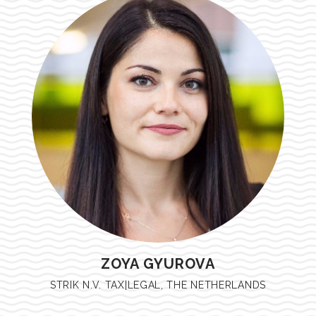
ZOYA GYUROVA
STRIK N.V. TAX|LEGAL, THE NETHERLANDS