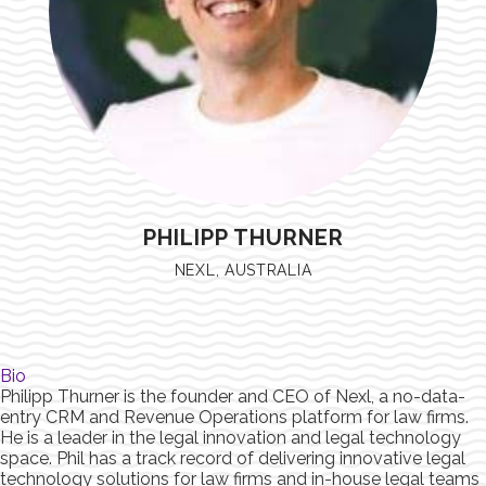
PHILIPP THURNER
NEXL, AUSTRALIA
Bio
Philipp Thurner is the founder and CEO of Nexl, a no-data-
entry CRM and Revenue Operations platform for law firms.
He is a leader in the legal innovation and legal technology
space. Phil has a track record of delivering innovative legal
technology solutions for law firms and in-house legal teams