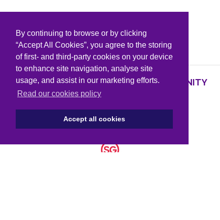
By continuing to browse or by clicking
PARTNERS & SPONSORS
“Accept All Cookies”, you agree to the storing
of first- and third-party cookies on your device
to enhance site navigation, analyse site
usage, and assist in our marketing efforts.
SUPPORTING KNOWLEDGE AND COMMUNITY
PARTNERS
Read our cookies policy
Accept all cookies