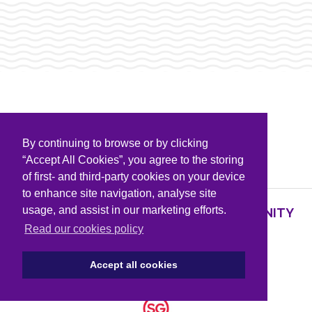
By continuing to browse or by clicking
PARTNERS & SPONSORS
“Accept All Cookies”, you agree to the storing
of first- and third-party cookies on your device
to enhance site navigation, analyse site
usage, and assist in our marketing efforts.
SUPPORTING KNOWLEDGE AND COMMUNITY
PARTNERS
Read our cookies policy
Accept all cookies