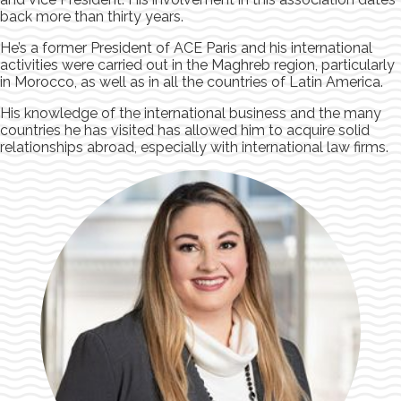
back more than thirty years.
He’s a former President of ACE Paris and his international
activities were carried out in the Maghreb region, particularly
in Morocco, as well as in all the countries of Latin America.
His knowledge of the international business and the many
countries he has visited has allowed him to acquire solid
relationships abroad, especially with international law firms.