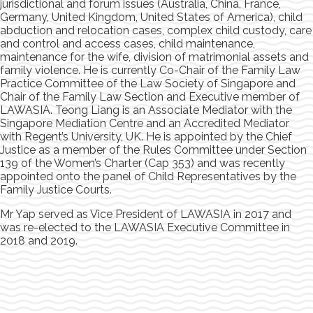
jurisdictional and forum issues (Australia, China, France,
Germany, United Kingdom, United States of America), child
abduction and relocation cases, complex child custody, care
and control and access cases, child maintenance,
maintenance for the wife, division of matrimonial assets and
family violence. He is currently Co-Chair of the Family Law
Practice Committee of the Law Society of Singapore and
Chair of the Family Law Section and Executive member of
LAWASIA. Teong Liang is an Associate Mediator with the
Singapore Mediation Centre and an Accredited Mediator
with Regent’s University, UK. He is appointed by the Chief
Justice as a member of the Rules Committee under Section
139 of the Women’s Charter (Cap 353) and was recently
appointed onto the panel of Child Representatives by the
Family Justice Courts.
Mr Yap served as Vice President of LAWASIA in 2017 and
was re-elected to the LAWASIA Executive Committee in
2018 and 2019.