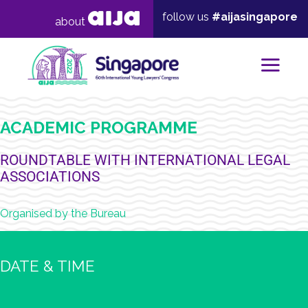
follow us
#aijasingapore
about
Mai
ACADEMIC PROGRAMME
ROUNDTABLE WITH INTERNATIONAL LEGAL
ASSOCIATIONS
Organised by the Bureau
DATE & TIME