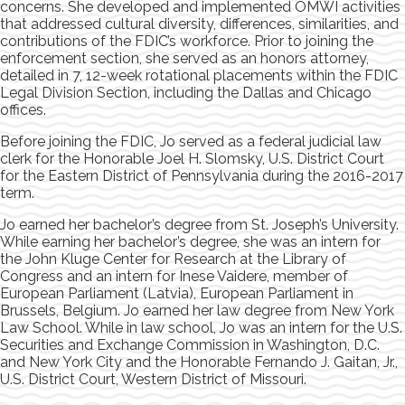
concerns. She developed and implemented OMWI activities
that addressed cultural diversity, differences, similarities, and
contributions of the FDIC’s workforce. Prior to joining the
enforcement section, she served as an honors attorney,
detailed in 7, 12-week rotational placements within the FDIC
Legal Division Section, including the Dallas and Chicago
offices.
Before joining the FDIC, Jo served as a federal judicial law
clerk for the Honorable Joel H. Slomsky, U.S. District Court
for the Eastern District of Pennsylvania during the 2016-2017
term.
Jo earned her bachelor’s degree from St. Joseph’s University.
While earning her bachelor’s degree, she was an intern for
the John Kluge Center for Research at the Library of
Congress and an intern for Inese Vaidere, member of
European Parliament (Latvia), European Parliament in
Brussels, Belgium. Jo earned her law degree from New York
Law School. While in law school, Jo was an intern for the U.S.
Securities and Exchange Commission in Washington, D.C.
and New York City and the Honorable Fernando J. Gaitan, Jr.,
U.S. District Court, Western District of Missouri.