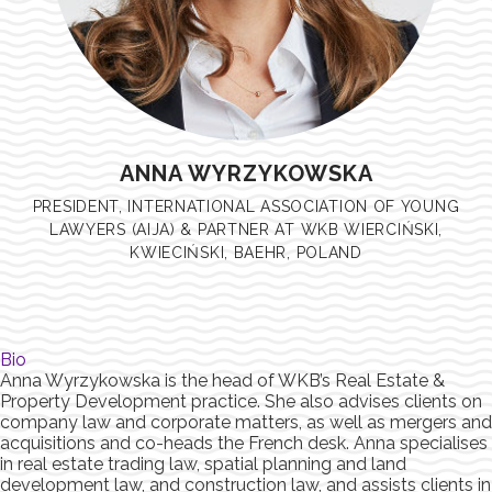
ANNA WYRZYKOWSKA
PRESIDENT, INTERNATIONAL ASSOCIATION OF YOUNG
LAWYERS (AIJA) & PARTNER AT WKB WIERCIŃSKI,
KWIECIŃSKI, BAEHR, POLAND
Bio
Anna Wyrzykowska is the head of WKB’s Real Estate &
Property Development practice. She also advises clients on
company law and corporate matters, as well as mergers and
acquisitions and co-heads the French desk. Anna specialises
in real estate trading law, spatial planning and land
development law, and construction law, and assists clients in