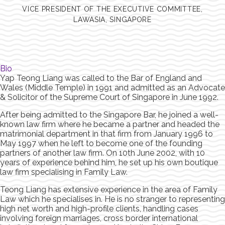
VICE PRESIDENT OF THE EXECUTIVE COMMITTEE,
LAWASIA, SINGAPORE
Bio
Yap Teong Liang was called to the Bar of England and
Wales (Middle Temple) in 1991 and admitted as an Advocate
& Solicitor of the Supreme Court of Singapore in June 1992.
After being admitted to the Singapore Bar, he joined a well-
known law firm where he became a partner and headed the
matrimonial department in that firm from January 1996 to
May 1997 when he left to become one of the founding
partners of another law firm. On 10th June 2002, with 10
years of experience behind him, he set up his own boutique
law firm specialising in Family Law.
Teong Liang has extensive experience in the area of Family
Law which he specialises in. He is no stranger to representing
high net worth and high-profile clients, handling cases
involving foreign marriages, cross border international