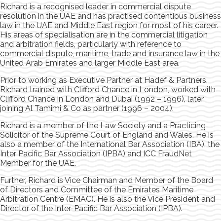
Richard is a recognised leader in commercial dispute
resolution in the UAE and has practised contentious business
law in the UAE and Middle East region for most of his career.
His areas of specialisation are in the commercial litigation
and arbitration fields, particularly with reference to
commercial dispute, maritime, trade and insurance law in the
United Arab Emirates and larger Middle East area.
Prior to working as Executive Partner at Hadef & Partners,
Richard trained with Clifford Chance in London, worked with
Clifford Chance in London and Dubai (1992 – 1996), later
joining Al Tamimi & Co as partner (1996 – 2004).
Richard is a member of the Law Society and a Practicing
Solicitor of the Supreme Court of England and Wales. He is
also a member of the International Bar Association (IBA), the
Inter Pacific Bar Association (IPBA) and ICC FraudNet
Member for the UAE.
Further, Richard is Vice Chairman and Member of the Board
of Directors and Committee of the Emirates Maritime
Arbitration Centre (EMAC). He is also the Vice President and
Director of the Inter-Pacific Bar Association (IPBA).