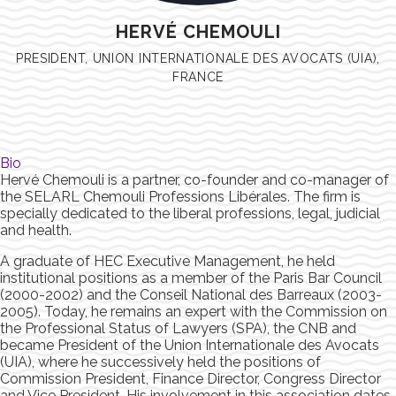
HERVÉ CHEMOULI
PRESIDENT, UNION INTERNATIONALE DES AVOCATS (UIA),
FRANCE
Bio
Hervé Chemouli is a partner, co-founder and co-manager of
the SELARL Chemouli Professions Libérales. The firm is
specially dedicated to the liberal professions, legal, judicial
and health.
A graduate of HEC Executive Management, he held
institutional positions as a member of the Paris Bar Council
(2000-2002) and the Conseil National des Barreaux (2003-
2005). Today, he remains an expert with the Commission on
the Professional Status of Lawyers (SPA), the CNB and
became President of the Union Internationale des Avocats
(UIA), where he successively held the positions of
Commission President, Finance Director, Congress Director
and Vice President. His involvement in this association dates