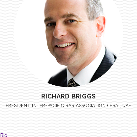
RICHARD BRIGGS
PRESIDENT, INTER-PACIFIC BAR ASSOCIATION (IPBA), UAE
Bio