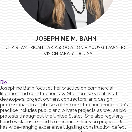
JOSEPHINE M. BAHN
CHAIR, AMERICAN BAR ASSOCIATION – YOUNG LAWYERS
DIVISION (ABA-YLD), USA
Bio
Josephine Bahn focuses her practice on commercial
litigation and construction law. She counsels real estate
developers, project owners, contractors, and design
professionals in all phases of the construction process. Jo’s
practice includes public and private projects as well as bid
protests throughout the United States. She also regularly
handles claims related to mechanics’ liens on projects. Jo
has wide-ranging experience litigating construction defect