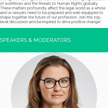
of workflows and the threats to Human Rights globally.
These matters profoundly affect the legal world as a whole
and us lawyers need to be prepared and well-equipped to
shape together the future of our profession. Join this top-
level discussion and be inspired to drive positive change!
SPEAKERS & MODERATORS