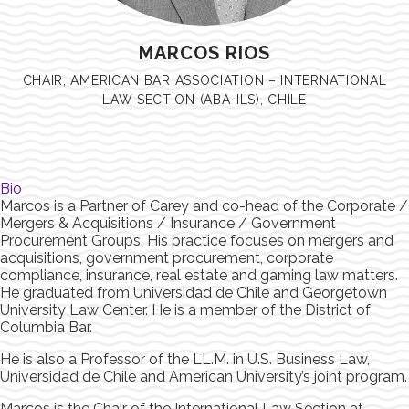
MARCOS RIOS
CHAIR, AMERICAN BAR ASSOCIATION – INTERNATIONAL
LAW SECTION (ABA-ILS), CHILE
Bio
Marcos is a Partner of Carey and co-head of the Corporate /
Mergers & Acquisitions / Insurance / Government
Procurement Groups. His practice focuses on mergers and
acquisitions, government procurement, corporate
compliance, insurance, real estate and gaming law matters.
He graduated from Universidad de Chile and Georgetown
University Law Center. He is a member of the District of
Columbia Bar.
He is also a Professor of the LL.M. in U.S. Business Law,
Universidad de Chile and American University’s joint program.
Marcos is the Chair of the International Law Section at