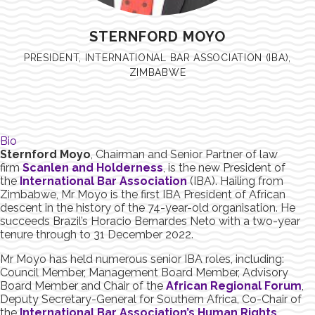
STERNFORD MOYO
PRESIDENT, INTERNATIONAL BAR ASSOCIATION (IBA),
ZIMBABWE
Bio
Sternford Moyo
, Chairman and Senior Partner of law
firm
Scanlen and Holderness
, is the new President of
the
International Bar Association
(IBA). Hailing from
Zimbabwe, Mr Moyo is the first IBA President of African
descent in the history of the 74-year-old organisation. He
succeeds Brazil’s Horacio Bernardes Neto with a two-year
tenure through to 31 December 2022.
Mr Moyo has held numerous senior IBA roles, including:
Council Member, Management Board Member, Advisory
Board Member and Chair of the
African Regional Forum
,
Deputy Secretary-General for Southern Africa, Co-Chair of
the
International Bar Association’s Human Rights