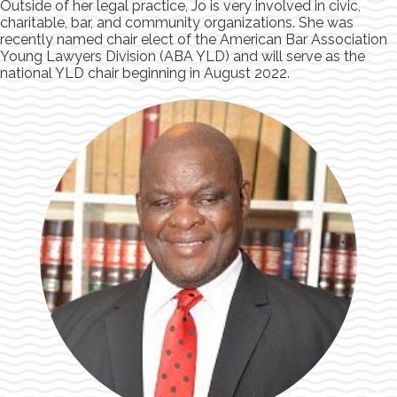
Outside of her legal practice, Jo is very involved in civic,
charitable, bar, and community organizations. She was
recently named chair elect of the American Bar Association
Young Lawyers Division (ABA YLD) and will serve as the
national YLD chair beginning in August 2022.