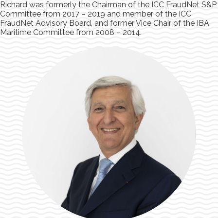
Richard was formerly the Chairman of the ICC FraudNet S&P
Committee from 2017 – 2019 and member of the ICC
FraudNet Advisory Board, and former Vice Chair of the IBA
Maritime Committee from 2008 – 2014.