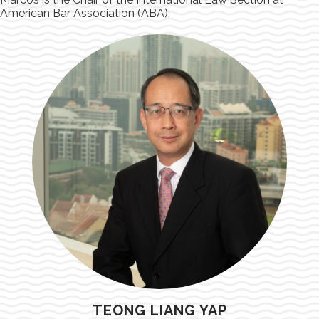
American Bar Association (ABA).
TEONG LIANG YAP