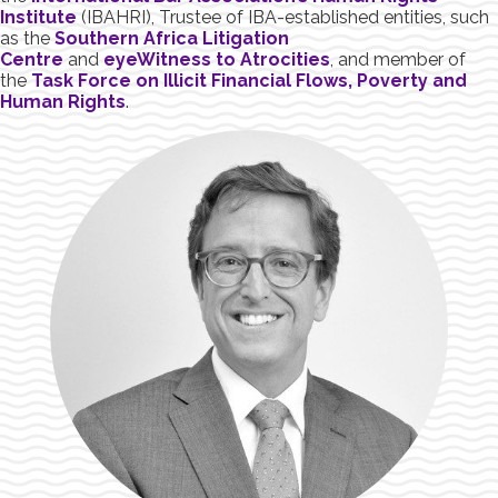
Institute
(IBAHRI), Trustee of IBA-established entities, such
as the
Southern Africa Litigation
Centre
and
eyeWitness to Atrocities
, and member of
the
Task Force on Illicit Financial Flows, Poverty and
Human Rights
.