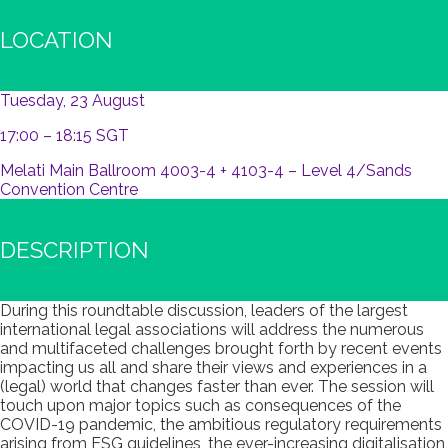
LOCATION
Tuesday, 23 August
17:00 – 18:15 SGT
Melati Main Ballroom 4003-4 + 4103-4 – Level 4/Sands
Convention Centre
DESCRIPTION
During this roundtable discussion, leaders of the largest
international legal associations will address the numerous
and multifaceted challenges brought forth by recent events
impacting us all and share their views and experiences in a
(legal) world that changes faster than ever. The session will
touch upon major topics such as consequences of the
COVID-19 pandemic, the ambitious regulatory requirements
arising from ESG guidelines, the ever-increasing digitalisation