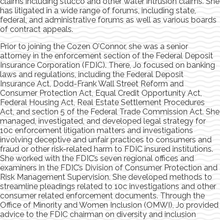
claims including stucco and other water intrusion claims. She
has litigated in a wide range of forums, including state,
federal, and administrative forums as well as various boards
of contract appeals.
Prior to joining the Cozen O’Connor, she was a senior
attorney in the enforcement section of the Federal Deposit
Insurance Corporation (FDIC). There, Jo focused on banking
laws and regulations, including the Federal Deposit
Insurance Act, Dodd-Frank Wall Street Reform and
Consumer Protection Act, Equal Credit Opportunity Act,
Federal Housing Act, Real Estate Settlement Procedures
Act, and section 5 of the Federal Trade Commission Act. She
managed, investigated, and developed legal strategy for
10c enforcement litigation matters and investigations
involving deceptive and unfair practices to consumers and
fraud or other risk-related harm to FDIC insured institutions.
She worked with the FDIC’s seven regional offices and
examiners in the FDIC’s Division of Consumer Protection and
Risk Management Supervision. She developed methods to
streamline pleadings related to 10c investigations and other
consumer related enforcement documents. Through the
Office of Minority and Women Inclusion (OMWI), Jo provided
advice to the FDIC chairman on diversity and inclusion