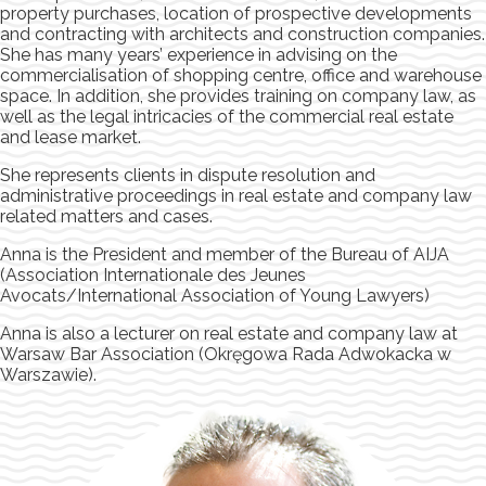
property purchases, location of prospective developments
and contracting with architects and construction companies.
She has many years’ experience in advising on the
commercialisation of shopping centre, office and warehouse
space. In addition, she provides training on company law, as
well as the legal intricacies of the commercial real estate
and lease market.
She represents clients in dispute resolution and
administrative proceedings in real estate and company law
related matters and cases.
Anna is the President and member of the Bureau of AIJA
(Association Internationale des Jeunes
Avocats/International Association of Young Lawyers)
Anna is also a lecturer on real estate and company law at
Warsaw Bar Association (Okręgowa Rada Adwokacka w
Warszawie).