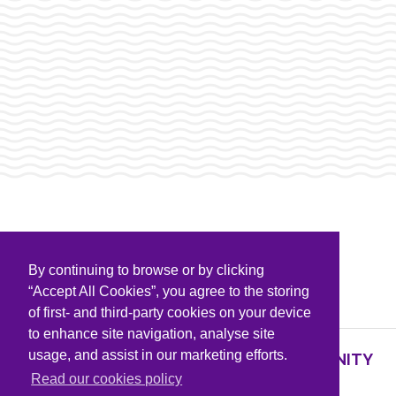
By continuing to browse or by clicking
PARTNERS & SPONSORS
“Accept All Cookies”, you agree to the storing
of first- and third-party cookies on your device
to enhance site navigation, analyse site
usage, and assist in our marketing efforts.
SUPPORTING KNOWLEDGE AND COMMUNITY
PARTNERS
Read our cookies policy