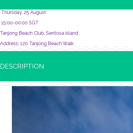
Thursday, 25 August
15:00-00:00 SGT
Tanjong Beach Club, Sentosa island
Address: 120 Tanjong Beach Walk
DESCRIPTION