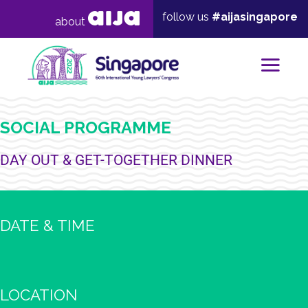
follow us
#aijasingapore
about
Mai
SOCIAL PROGRAMME
DAY OUT & GET-TOGETHER DINNER
DATE & TIME
LOCATION