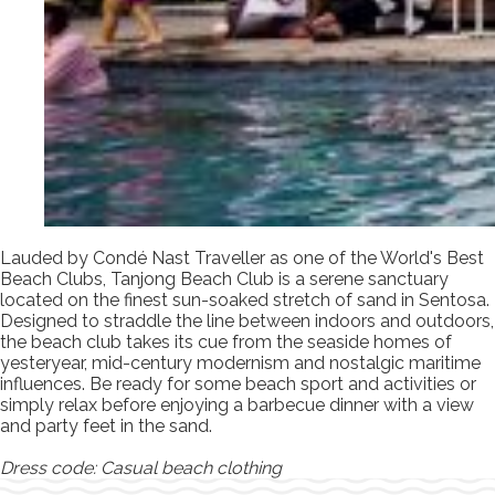
Lauded by Condé Nast Traveller as one of the World's Best
Beach Clubs, Tanjong Beach Club is a serene sanctuary
located on the finest sun-soaked stretch of sand in Sentosa.
Designed to straddle the line between indoors and outdoors,
the beach club takes its cue from the seaside homes of
yesteryear, mid-century modernism and nostalgic maritime
influences. Be ready for some beach sport and activities or
simply relax before enjoying a barbecue dinner with a view
and party feet in the sand.
Dress code: Casual beach clothing