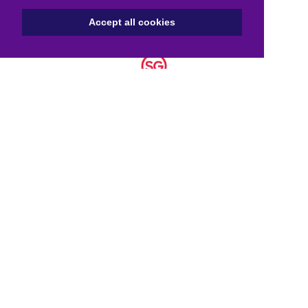
Accept all cookies