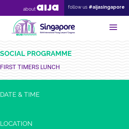
follow us
#aijasingapore
about
Mai
SOCIAL PROGRAMME
FIRST TIMERS LUNCH
DATE & TIME
LOCATION