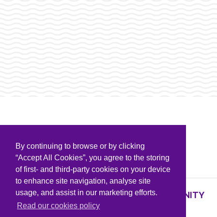
By continuing to browse or by clicking
PARTNERS & SPONSORS
“Accept All Cookies”, you agree to the storing
of first- and third-party cookies on your device
to enhance site navigation, analyse site
usage, and assist in our marketing efforts.
SUPPORTING KNOWLEDGE AND COMMUNITY
PARTNERS
Read our cookies policy