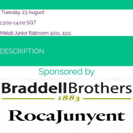
Tuesday, 23 August
13:00-14:00 SGT
Melati Junior Ballroom 4011, 4111
DESCRIPTION
Sponsored by