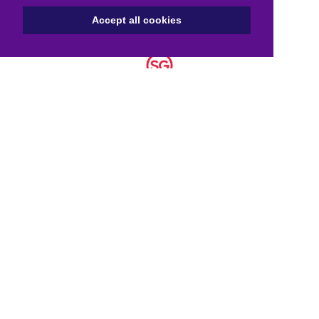
Accept all cookies