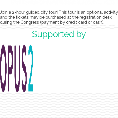
Join a 2-hour guided city tour! This tour is an optional activity
and the tickets may be purchased at the registration desk
during the Congress (payment by credit card or cash).
Supported by