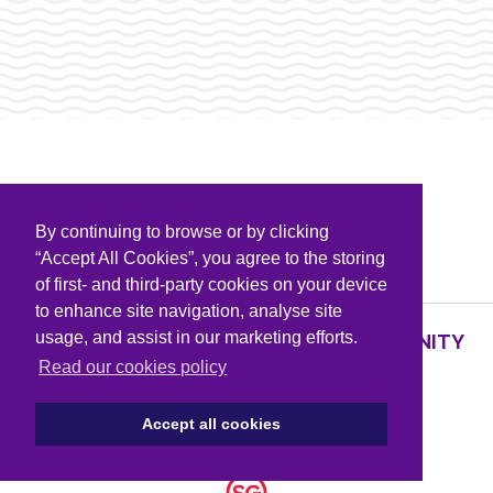
By continuing to browse or by clicking
PARTNERS & SPONSORS
“Accept All Cookies”, you agree to the storing
of first- and third-party cookies on your device
to enhance site navigation, analyse site
usage, and assist in our marketing efforts.
SUPPORTING KNOWLEDGE AND COMMUNITY
PARTNERS
Read our cookies policy
Accept all cookies