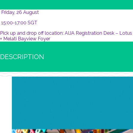
Friday, 26 August
15:00-17:00 SGT
Pick up and drop off location: AIJA Registration Desk – Lotus
+ Melati Bayview Foyer
DESCRIPTION