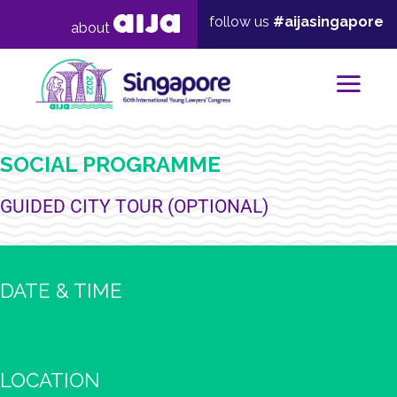
follow us
#aijasingapore
about
Mai
SOCIAL PROGRAMME
GUIDED CITY TOUR (OPTIONAL)
DATE & TIME
LOCATION