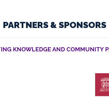
PARTNERS & SPONSORS
ING KNOWLEDGE AND COMMUNITY 