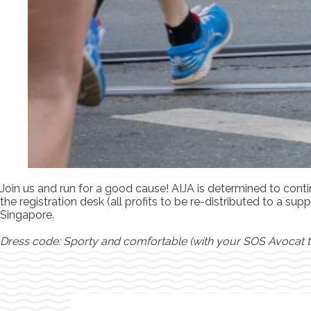
Join us and run for a good cause! AIJA is determined to cont
the registration desk (all profits to be re-distributed to a 
Singapore.
Dress code: Sporty and comfortable (with your SOS Avocat t-