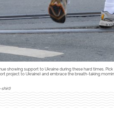
inue showing support to Ukraine during these hard times. Pick
support project to Ukraine) and embrace the breath-taking mor
shirt)