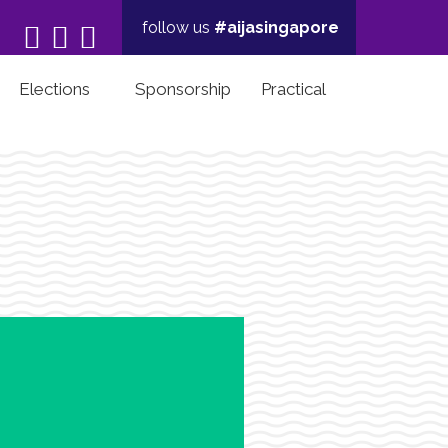
follow us
#aijasingapore



Elections
Sponsorship
Practical