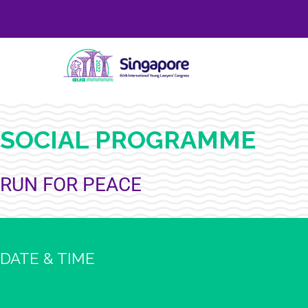
SOCIAL PROGRAMME
RUN FOR PEACE
DATE & TIME