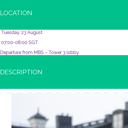
LOCATION
Tuesday, 23 August
07:00-08:00 SGT
Departure from MBS – Tower 3 lobby
DESCRIPTION