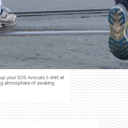
 up your SOS Avocats t-shirt at
ning atmosphere of awaking