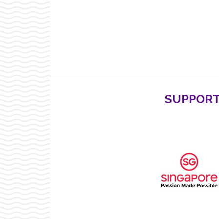
SUPPORT