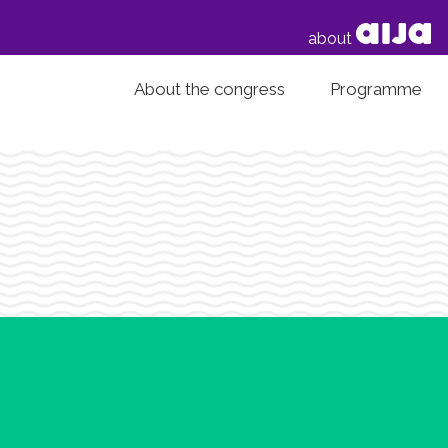
about
About the congress
Programme