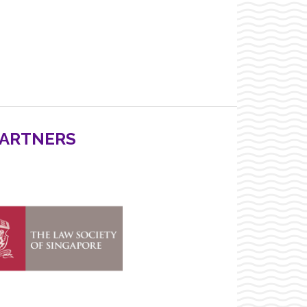
PARTNERS