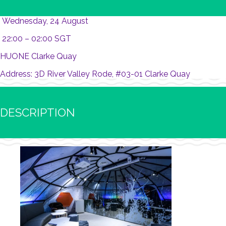
Wednesday, 24 August
22:00 – 02:00 SGT
HUONE Clarke Quay
Address: 3D River Valley Rode, #03-01 Clarke Quay
DESCRIPTION