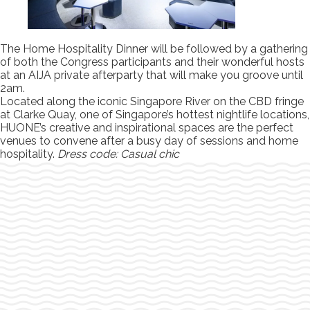
The Home Hospitality Dinner will be followed by a gathering
of both the Congress participants and their wonderful hosts
at an AIJA private afterparty that will make you groove until
2am.
Located along the iconic Singapore River on the CBD fringe
at Clarke Quay, one of Singapore’s hottest nightlife locations,
HUONE’s creative and inspirational spaces are the perfect
venues to convene after a busy day of sessions and home
hospitality.
Dress code: Casual chic