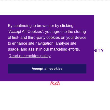
By continuing to browse or by clicking
PARTNERS & SPONSORS
“Accept All Cookies”, you agree to the storing
of first- and third-party cookies on your device
to enhance site navigation, analyse site
usage, and assist in our marketing efforts.
SUPPORTING KNOWLEDGE AND COMMUNITY
PARTNERS
Read our cookies policy
Accept all cookies