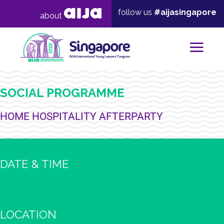
follow us
#aijasingapore
about
Mai
SOCIAL PROGRAMME
HOME HOSPITALITY AFTERPARTY
DATE & TIME
LOCATION