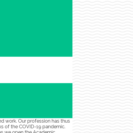
nd work. Our profession has thus
cks of the COVID-19 pandemic.
us as we open the Academic