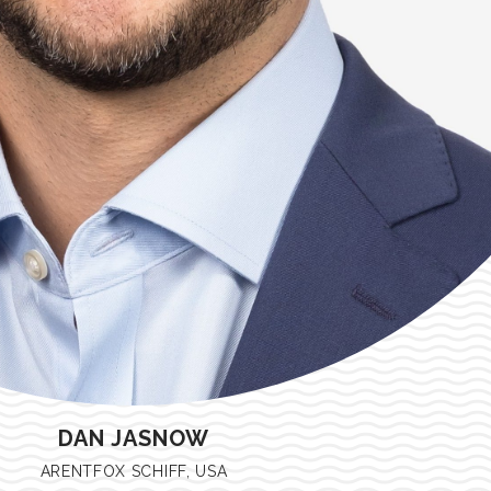
DAN JASNOW
ARENTFOX SCHIFF, USA