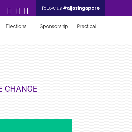
follow us
#aijasingapore



Elections
Sponsorship
Practical
HE CHANGE