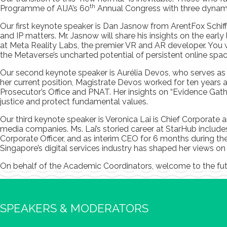
th
Programme of AIJA’s 60
Annual Congress with three dynamic
Our first keynote speaker is Dan Jasnow from ArentFox Schiff
and IP matters. Mr. Jasnow will share his insights on the ear
at Meta Reality Labs, the premier VR and AR developer. You wil
the Metaverse’s uncharted potential of persistent online spac
Our second keynote speaker is Aurélia Devos, who serves as t
her current position, Magistrate Devos worked for ten years 
Prosecutor’s Office and PNAT. Her insights on “Evidence Gathe
justice and protect fundamental values.
Our third keynote speaker is Veronica Lai is Chief Corporate 
media companies. Ms. Lai’s storied career at StarHub includ
Corporate Officer, and as interim CEO for 6 months during th
Singapore’s digital services industry has shaped her views on
On behalf of the Academic Coordinators, welcome to the fu
SPEAKERS & MODERATORS