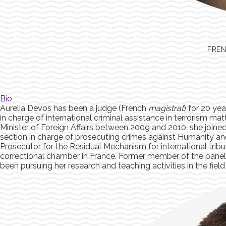
FREN
Bio
Aurelia Devos has been a judge (French
magistrat
) for 20 ye
in charge of international criminal assistance in terrorism mat
Minister of Foreign Affairs between 2009 and 2010, she joined 
section in charge of prosecuting crimes against Humanity a
Prosecutor for the Residual Mechanism for international tribu
correctional chamber in France. Former member of the panel o
been pursuing her research and teaching activities in the field