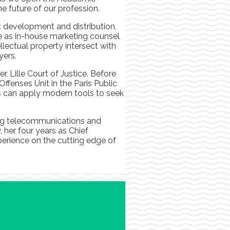
e future of our profession.
t development and distribution,
ime as in-house marketing counsel
llectual property intersect with
yers.
 Lille Court of Justice. Before
fenses Unit in the Paris Public
 us can apply modern tools to seek
ding telecommunications and
 her four years as Chief
perience on the cutting edge of