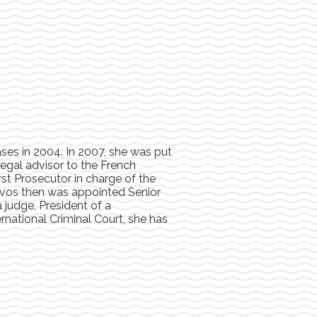
ases in 2004. In 2007, she was put
 Legal advisor to the French
rst Prosecutor in charge of the
evos then was appointed Senior
 judge, President of a
rnational Criminal Court, she has