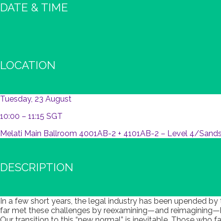
DATE & TIME
LOCATION
Tuesday, 23 August
10:00 – 11:15 SGT
Melati Main Ballroom 4001AB-2 + 4101AB-2 – Level 4/Sands
DESCRIPTION
In a few short years, the legal industry has been upended by
far met these challenges by reexamining—and reimagining—ho
Our transition to this “new normal” is inevitable. Those who