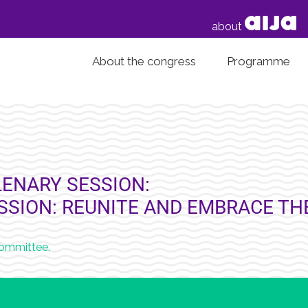
about
About the congress
Programme
ENARY SESSION:
ESSION: REUNITE AND EMBRACE T
Committee.