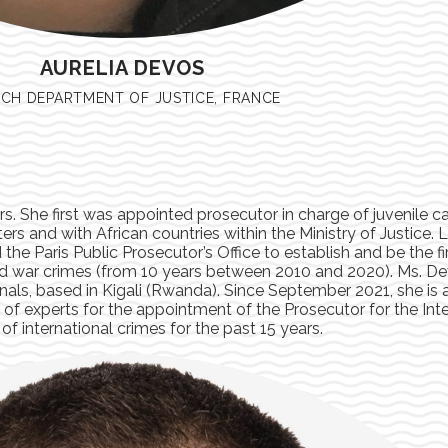
AURELIA DEVOS
CH DEPARTMENT OF JUSTICE, FRANCE
ars. She first was appointed prosecutor in charge of juvenile c
ters and with African countries within the Ministry of Justice.
the Paris Public Prosecutor’s Office to establish and be the fi
nd war crimes (from 10 years between 2010 and 2020). Ms. D
nals, based in Kigali (Rwanda). Since September 2021, she is a
f experts for the appointment of the Prosecutor for the Inte
 of international crimes for the past 15 years.