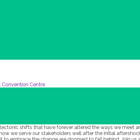
 Convention Centre
 tectonic shifts that have forever altered the ways we meet a
w we serve our stakeholders well after the initial aftersho
 fail to embrace the change are doomed to fall behind. Join 