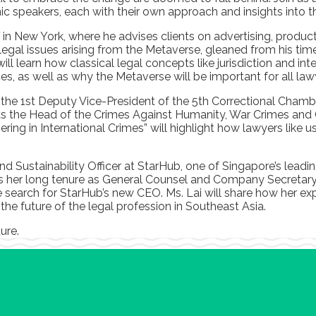
 speakers, each with their own approach and insights into th
 in New York, where he advises clients on advertising, produc
ly legal issues arising from the Metaverse, gleaned from his t
l learn how classical legal concepts like jurisdiction and inte
es, as well as why the Metaverse will be important for all law
he 1st Deputy Vice-President of the 5th Correctional Chamber,
as the Head of the Crimes Against Humanity, War Crimes and Of
ring in International Crimes” will highlight how lawyers like
and Sustainability Officer at StarHub, one of Singapore’s lea
es her long tenure as General Counsel and Company Secretary,
e search for StarHub’s new CEO. Ms. Lai will share how her ex
 the future of the legal profession in Southeast Asia.
ture.