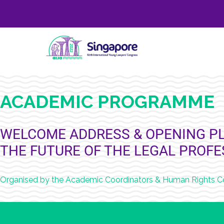
ACADEMIC PROGRAMME
WELCOME ADDRESS & OPENING PL
THE FUTURE OF THE LEGAL PROF
Organised by the Academic Coordinators & Human Rights 